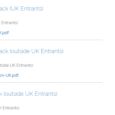
ck (UK Entrants)
Entrants)
K.pdf
ck (outside UK Entrants)
side UK Entrants)
on-UK.pdf
(outside UK Entrants)
 Entrants)