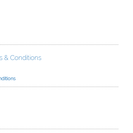
s & Conditions
ditions