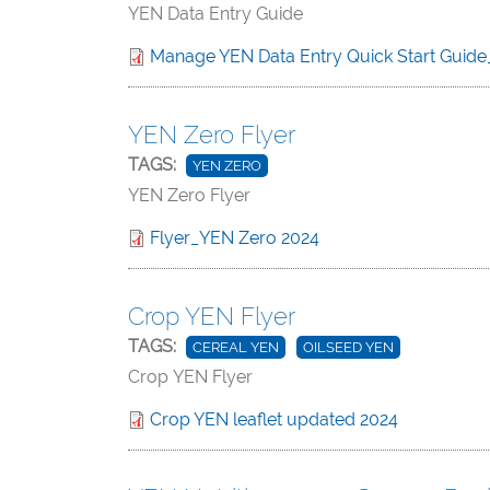
YEN Data Entry Guide
Manage YEN Data Entry Quick Start Guide
YEN Zero Flyer
TAGS:
YEN ZERO
YEN Zero Flyer
Flyer_YEN Zero 2024
Crop YEN Flyer
TAGS:
CEREAL YEN
OILSEED YEN
Crop YEN Flyer
Crop YEN leaflet updated 2024