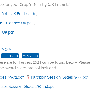
 for your Crop YEN Entry (UK Entrants).
let - UK Entries.pdf
,
6 Guidance UK.pdf
,
e_UK.pdf
 2025
BEAN YEN
YEN ZERO
ference for harvest 2024 can be found below. Please
the award slides are not included.
ides 49-72.pdf
,
Nutrition Session_Slides 9-44.pdf
,
lses Session_Slides 130-146.pdf
,