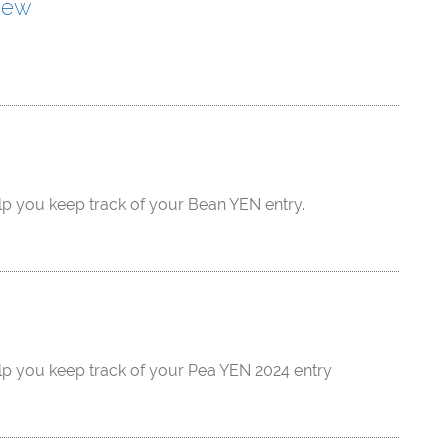
iew
lp you keep track of your Bean YEN entry.
lp you keep track of your Pea YEN 2024 entry