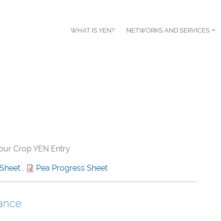
WHAT IS YEN?
NETWORKS AND SERVICES
your Crop YEN Entry
 Sheet
,
Pea Progress Sheet
ance