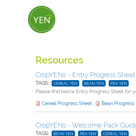
Skip
to
main
content
Resources
CropYENs - Entry Progress Sheet
TAGS:
CEREAL YEN
BEAN YEN
PEA YEN
Please find below Entry Progress Sheet for 
Cereal Progress Sheet
,
Bean Progress
CropYENs - Welcome Pack Guid
TAGS:
BEAN YEN
PEA YEN
CEREAL YEN