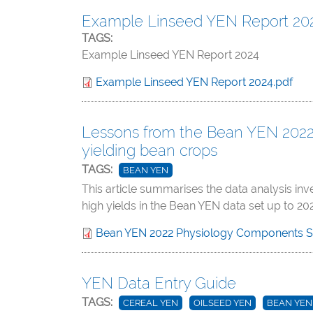
Example Linseed YEN Report 20
TAGS:
Example Linseed YEN Report 2024
Example Linseed YEN Report 2024.pdf
Lessons from the Bean YEN 2022 –
yielding bean crops
TAGS:
BEAN YEN
This article summarises the data analysis in
high yields in the Bean YEN data set up to 202
Bean YEN 2022 Physiology Components 
YEN Data Entry Guide
TAGS:
CEREAL YEN
OILSEED YEN
BEAN YEN