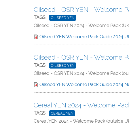
Oilseed - OSR YEN - Welcome Pa
TAGS:
OILSEED YEN
Oilseed - OSR YEN 2024 - Welcome Pack (UK 
Oilseed YEN Welcome Pack Guide 2024 U
Oilseed - OSR YEN - Welcome Pa
TAGS:
OILSEED YEN
Oilseed - OSR YEN 2024 - Welcome Pack (out
Oilseed YEN Welcome Pack Guide 2024 N
Cereal YEN 2024 - Welcome Pack 
TAGS:
CEREAL YEN
Cereal YEN 2024 - Welcome Pack (outside UK