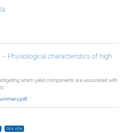
24
 Physiological characteristics of high
vestigating which yield components are associated with
2.
Summary.pdf
PEA YEN