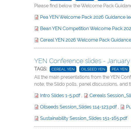
Please find below the Welcome Pack Guidance
Pea YEN Welcome Pack 2026 Guidance leaf
Bean YEN Competition Welcome Pack 202
Cereal YEN 2026 Welcome Pack Guidanc
YEN Conference slides - January
TAGS:
CEREAL YEN
OILSEED YEN
PEA YEN
All the main presentations from the YEN Con
note, the Slido polls, panel discussions, and 
Intro Slides 1-5.pdf
,
Cereals Session_Sl
Oilseeds Session_Slides 114-123.pdf
,
Pu
Sustainability Session_Slides 151-165.pdf