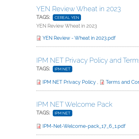
YEN Review Wheat in 2023
TAGS:
CEREAL YEN
YEN Review Wheat in 2023
YEN Review - Wheat in 2023.pdf
IPM NET Privacy Policy and Term
TAGS:
IPM NET
IPM NET Privacy Policy
,
Terms and Con
IPM NET Welcome Pack
TAGS:
IPM NET
IPM-Net-Welcome-pack_17_6_1.pdf