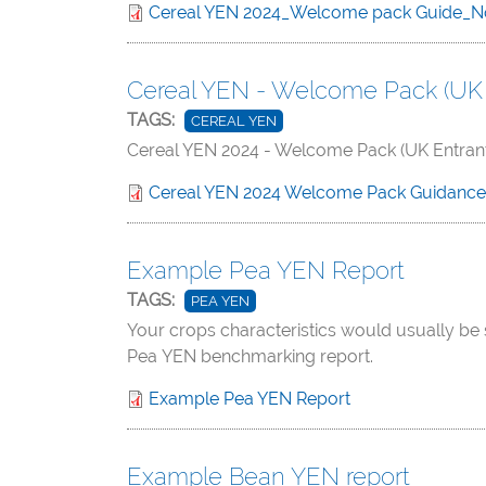
Cereal YEN 2024_Welcome pack Guide_N
Cereal YEN - Welcome Pack (UK 
TAGS:
CEREAL YEN
Cereal YEN 2024 - Welcome Pack (UK Entran
Cereal YEN 2024 Welcome Pack Guidanc
Example Pea YEN Report
TAGS:
PEA YEN
Your crops characteristics would usually be 
Pea YEN benchmarking report.
Example Pea YEN Report
Example Bean YEN report