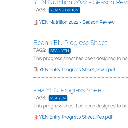
YEN Nutrition 2022 - Season Rev
TAGS:
YEN NUTRITION
YEN Nutrition 2022 - Season Review
Bean YEN Progress Sheet
TAGS:
BEAN YEN
This progress sheet has been designed to he
YEN Entry Progress Sheet_Bean.pdf
Pea YEN Progress Sheet
TAGS:
PEA YEN
This progress sheet has been designed to he
YEN Entry Progress Sheet_Pea.pdf