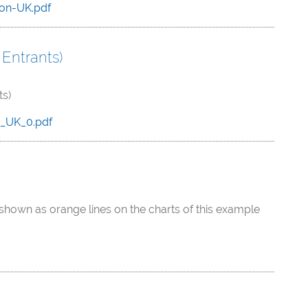
on-UK.pdf
Entrants)
ts)
e_UK_0.pdf
shown as orange lines on the charts of this example