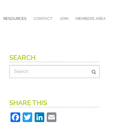
RESOURCES
CONTACT
JOIN
MEMBERS AREA
SEARCH
Search
SHARE THIS
Facebook
Twitter
LinkedIn
Email