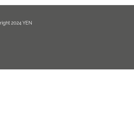
ight 2024 YEN