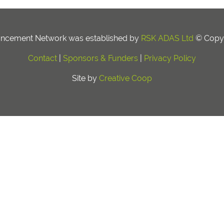
ancement Network was established by
RSK ADAS Ltd
© Copyr
Contact
|
Sponsors & Funders
|
Privacy Policy
Site by
Creative Coop