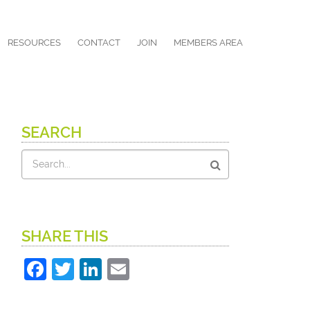
RESOURCES
CONTACT
JOIN
MEMBERS AREA
SEARCH
Search
SHARE THIS
Facebook
Twitter
LinkedIn
Email