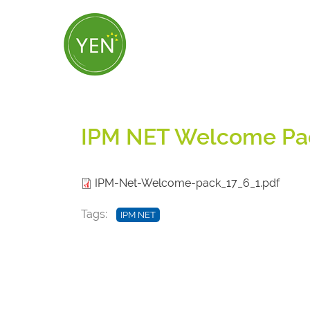
Skip
to
main
content
IPM NET Welcome Pa
IPM-Net-Welcome-pack_17_6_1.pdf
Tags
IPM NET