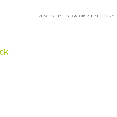
WHAT IS YEN?
NETWORKS AND SERVICES
ck