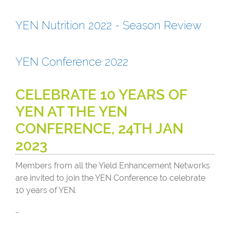
YEN Nutrition 2022 - Season Review
YEN Conference 2022
CELEBRATE 10 YEARS OF
YEN AT THE YEN
CONFERENCE, 24TH JAN
2023
Members from all the Yield Enhancement Networks
are invited to join the YEN Conference to celebrate
10 years of YEN.
…