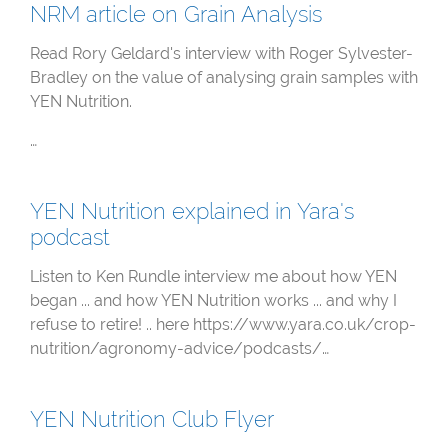
NRM article on Grain Analysis
Read Rory Geldard's interview with Roger Sylvester-
Bradley on the value of analysing grain samples with
YEN Nutrition.
…
YEN Nutrition explained in Yara's
podcast
Listen to Ken Rundle interview me about how YEN
began ... and how YEN Nutrition works ... and why I
refuse to retire! .. here https://www.yara.co.uk/crop-
nutrition/agronomy-advice/podcasts/…
YEN Nutrition Club Flyer