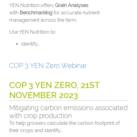
YEN Nutrition offers
Grain Analyses
with
Benchmarking
for accurate nutrient
management across the farm.
Use YEN Nutrition to:
identify…
COP 3 YEN Zero Webinar
COP 3 YEN ZERO, 21ST
NOVEMBER 2023
Mitigating carbon emissions associated
with crop production
To help growers calculate the carbon footprint of
their crops and identify…