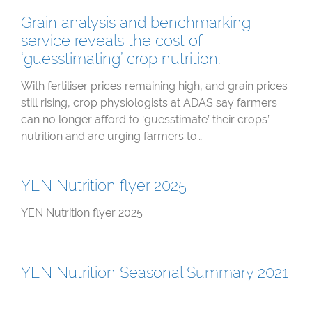
Grain analysis and benchmarking
service reveals the cost of
‘guesstimating’ crop nutrition.
With fertiliser prices remaining high, and grain prices
still rising, crop physiologists at ADAS say farmers
can no longer afford to ‘guesstimate’ their crops’
nutrition and are urging farmers to…
YEN Nutrition flyer 2025
YEN Nutrition flyer 2025
YEN Nutrition Seasonal Summary 2021