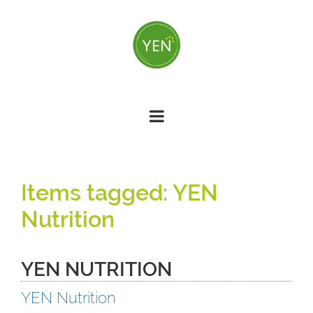
Skip
to
main
content
YEN
Nutrition
YEN NUTRITION
YEN Nutrition