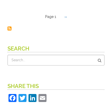
Pagination
Page 1
Next
››
page
SEARCH
Search
SHARE THIS
Facebook
Twitter
LinkedIn
Email