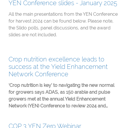
YEN Conference slides - January 2025
All the main presentations from the YEN Conference
for harvest 2024 can be found below. Please note,
the Slido polls, panel discussions, and the award
slides are not included.
Crop nutrition excellence leads to
success at the Yield Enhancement
Network Conference
‘Crop nutrition is key’ to navigating the new normal
for growers says ADAS, as 150 arable and pulse
growers met at the annual Yield Enhancement
Network (YEN) Conference to review 2024 and…
COP 3 YEN Zero Webinar