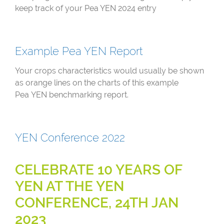
keep track of your Pea YEN 2024 entry
Example Pea YEN Report
Your crops characteristics would usually be shown
as orange lines on the charts of this example
Pea YEN benchmarking report.
YEN Conference 2022
CELEBRATE 10 YEARS OF
YEN AT THE YEN
CONFERENCE, 24TH JAN
2023