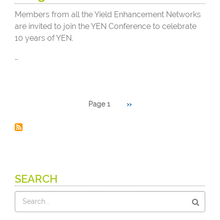
Members from all the Yield Enhancement Networks
are invited to join the YEN Conference to celebrate
10 years of YEN.
…
Pagination
Page 1
Next
››
page
SEARCH
Search