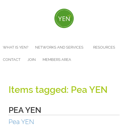
Skip
to
main
content
WHAT IS YEN?
NETWORKS AND SERVICES
RESOURCES
CONTACT
JOIN
MEMBERS AREA
Pea YEN
PEA YEN
Pea YEN