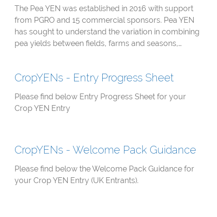
The Pea YEN was established in 2016 with support
from PGRO and 15 commercial sponsors. Pea YEN
has sought to understand the variation in combining
pea yields between fields, farms and seasons,…
CropYENs - Entry Progress Sheet
Please find below Entry Progress Sheet for your
Crop YEN Entry
CropYENs - Welcome Pack Guidance
Please find below the Welcome Pack Guidance for
your Crop YEN Entry (UK Entrants).