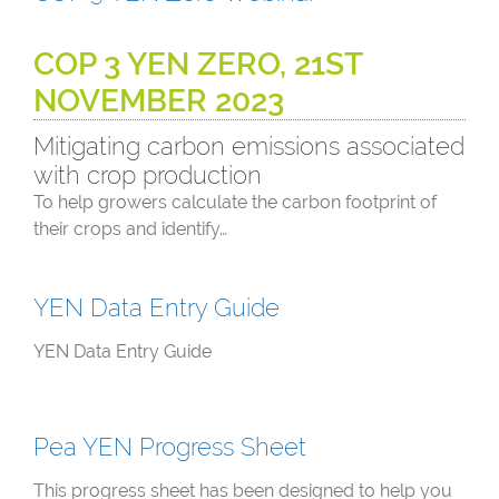
COP 3 YEN ZERO, 21ST
NOVEMBER 2023
Mitigating carbon emissions associated
with crop production
To help growers calculate the carbon footprint of
their crops and identify…
YEN Data Entry Guide
YEN Data Entry Guide
Pea YEN Progress Sheet
This progress sheet has been designed to help you