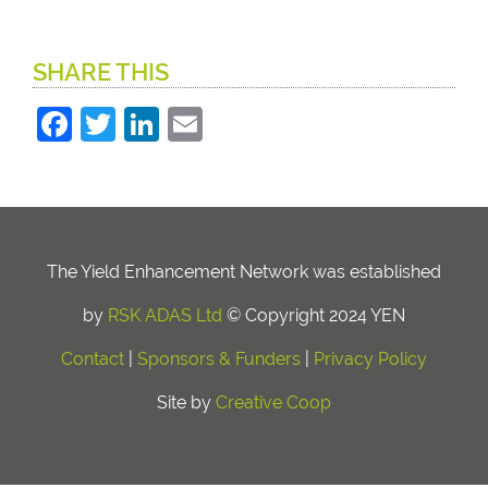
SHARE THIS
Facebook
Twitter
LinkedIn
Email
The Yield Enhancement Network was established
by
RSK ADAS Ltd
© Copyright 2024 YEN
Contact
|
Sponsors & Funders
|
Privacy Policy
Site by
Creative Coop