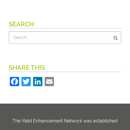
SEARCH
Search
SHARE THIS
Facebook
Twitter
LinkedIn
Email
The Yield Enhancement Network was established