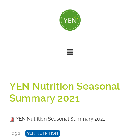
Skip
to
main
content
YEN Nutrition Seasonal
Summary 2021
YEN Nutrition Seasonal Summary 2021
Tags
YEN NUTRITION