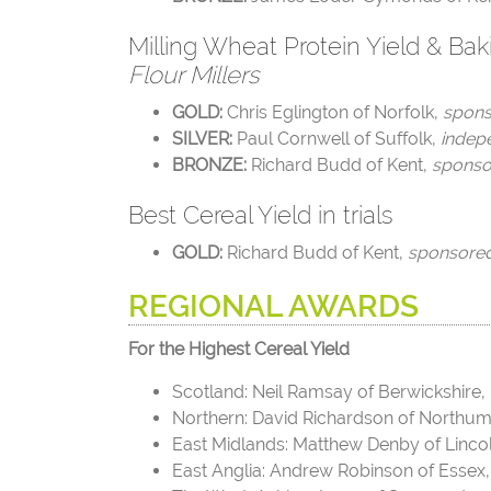
Milling Wheat Protein Yield & Bak
Flour Millers
GOLD:
Chris Eglington of Norfolk,
spon
SILVER:
Paul Cornwell of Suffolk
,
indep
BRONZE:
Richard Budd of Kent,
sponso
Best Cereal Yield in trials
GOLD:
Richard Budd of Kent,
sponsore
REGIONAL AWARDS
For the Highest Cereal Yield
Scotland: Neil Ramsay of Berwickshire,
Northern: David Richardson of Northu
East Midlands: Matthew Denby of Linco
East Anglia:
Andrew Robinson of Essex