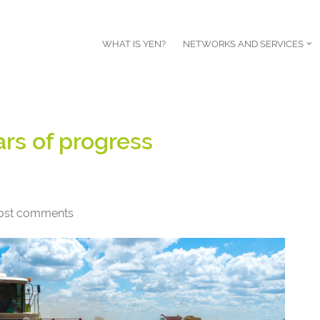
WHAT IS YEN?
NETWORKS AND SERVICES
rs of progress
ost comments