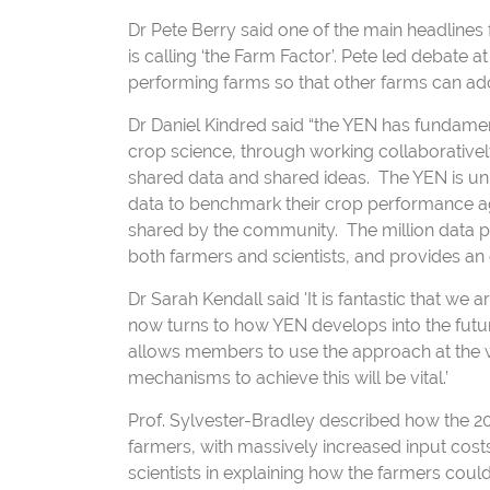
Dr Pete Berry said one of the main headlines 
is calling ‘the Farm Factor’. Pete led debate a
performing farms so that other farms can ad
Dr Daniel Kindred said “the YEN has fundame
crop science, through working collaborative
shared data and shared ideas. The YEN is uni
data to benchmark their crop performance ag
shared by the community. The million data po
both farmers and scientists, and provides an 
Dr Sarah Kendall said 'It is fantastic that we 
now turns to how YEN develops into the futu
allows members to use the approach at the who
mechanisms to achieve this will be vital.’
Prof. Sylvester-Bradley described how the 2
farmers, with massively increased input cost
scientists in explaining how the farmers could