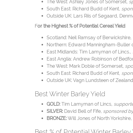
The West: Ashley Jones of Somerset,
s
South East: Richard Budd of Kent
, spon
Outside UK: Lars Riis of Søgaard, Denm
F
or the Highest % of Potential Cereal Yield
Scotland: Neil Ramsay of Berwickshire,
Northern: Edward Manningham-Buller 
East Midlands: Tim Lamyman of Lincs.,
East Anglia: Andrew Robinson of Bedfor
The West: Mark Doble of Somerset,
spo
South East: Richard Budd of Kent
, spon
Outside UK: Vagn Lundsteen of Zealan
Best Winter Barley Yield
GOLD:
Tim Lamyman of Lincs,
supporte
SILVER:
David Bell of Fife,
sponsored
BRONZE:
Will Jones of North Yorkshire,
Best % of Potential Winter Barley 