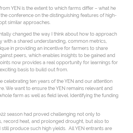
from YEN is the extent to which farms differ – what he
t the conference on the distinguishing features of high-
opt similar approaches.
ntally changed the way I think about how to approach
ly with a shared understanding, common metrics,
que in providing an incentive for farmers to share
ainst peers, which enables insights to be gained and
ints now provides a real opportunity for learnings for
exciting basis to build out from.
are celebrating ten years of the YEN and our attention
re. We want to ensure the YEN remains relevant and
le farm as well as field level. Identifying the funding
022 season had proved challenging not only to
s, record heat, and prolonged drought, but also to
 still produce such high yields. All YEN entrants are