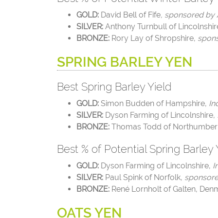
GOLD:
David Bell of Fife
, sponsored by
SILVER:
Anthony Turnbull of Lincolnshir
BRONZE:
Rory Lay of Shropshire,
spo
SPRING BARLEY YEN
Best Spring Barley Yield
GOLD:
Simon Budden of Hampshire,
In
SILVER:
Dyson Farming of Lincolnshire,
BRONZE:
Thomas Todd of Northumber
Best % of Potential Spring Barley 
GOLD:
Dyson Farming of Lincolnshire,
I
SILVER:
Paul Spink of Norfolk,
sponsore
BRONZE:
René Lornholt of Galten, Den
OATS YEN