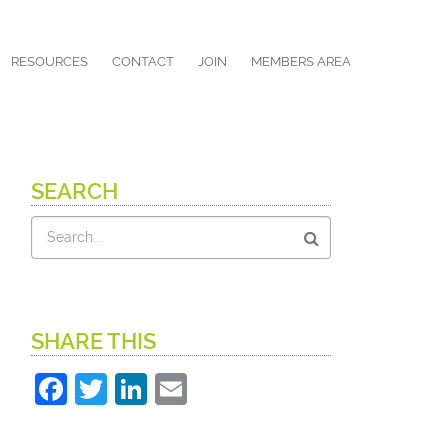
RESOURCES
CONTACT
JOIN
MEMBERS AREA
SEARCH
Search
SHARE THIS
Facebook
Twitter
LinkedIn
Email