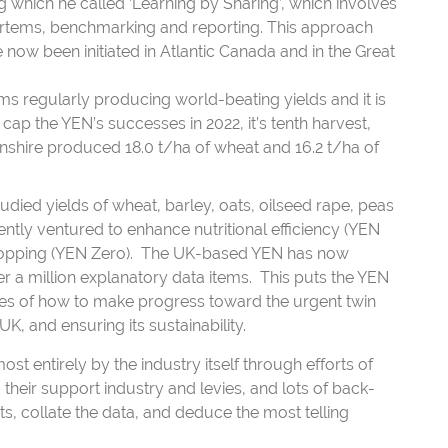
which he called ‘Learning by Sharing’, which involves
mortems, benchmarking and reporting. This approach
 now been initiated in Atlantic Canada and in the Great
s regularly producing world-beating yields and it is
ap the YEN’s successes in 2022, it’s tenth harvest,
shire produced 18.0 t/ha of wheat and 16.2 t/ha of
tudied yields of wheat, barley, oats, oilseed rape, peas
ntly ventured to enhance nutritional efficiency (YEN
 cropping (YEN Zero). The UK-based YEN has now
 a million explanatory data items. This puts the YEN
ties of how to make progress toward the urgent twin
UK, and ensuring its sustainability.
 entirely by the industry itself through efforts of
their support industry and levies, and lots of back-
ts, collate the data, and deduce the most telling