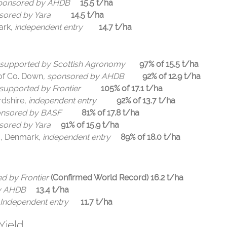
ponsored by AHDB
15.5 t/ha
sored by Yara
14.5 t/ha
ark,
independent entry
14.7 t/ha
supported by Scottish Agronomy
97% of 15.5 t/ha
of Co. Down
, sponsored by AHDB
92% of 12.9 t/ha
supported by Frontier
105% of 17.1 t/ha
dshire,
independent entry
92% of 13.7 t/ha
nsored by BASF
81% of 17.8 t/ha
sored by Yara
91% of 15.9 t/ha
d, Denmark,
independent entry
89% of 18.0 t/ha
d by Frontier
(Confirmed World Record)
16.2 t/ha
 by AHDB
13.4 t/ha
Independent entry
11.7 t/ha
Yield