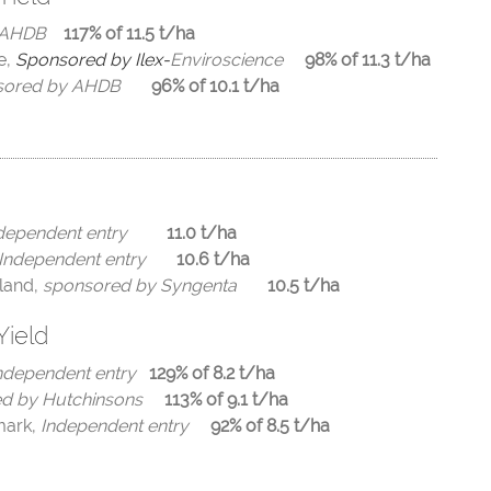
 AHDB
117% of 11.5 t/ha
e,
Sponsored by Ilex-
Enviroscience
98% of 11.3 t/ha
nsored by AHDB
96% of 10.1 t/ha
dependent entry
11.0 t/ha
Independent entry
10.6 t/ha
land,
sponsored by Syngenta
10.5 t/ha
Yield
ndependent entry
129% of 8.2 t/ha
d by Hutchinsons
113% of 9.1
t/ha
mark,
Independent entry
92% of 8.5
t/ha