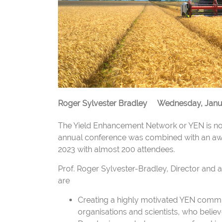
Roger Sylvester Bradley
Wednesday, Janua
The Yield Enhancement Network or YEN is now
annual conference was combined with an aw
2023 with almost 200 attendees.
Prof. Roger Sylvester-Bradley, Director and 
are
Creating a highly motivated YEN commu
organisations and scientists, who beli