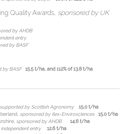
ing Quality Awards,
sponsored by UK
sored by AHDB
endent entry
red by BASF
d by BASF
15.5 t/ha, and 112% of 13.8 t/ha
supported by Scottish Agronomy
15.0 t/ha
mberland,
sponsored by Ilex-Envirosciences
15.0 t/ha
lnshire,
sponsored by AHDB
14.6 t/ha
,
independent entry
12.6 t/ha