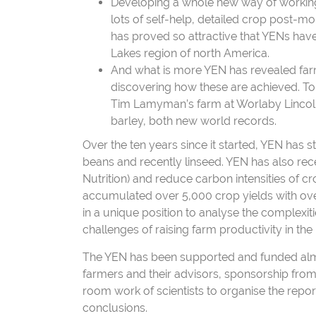
Developing a whole new way of working 
lots of self-help, detailed crop post-
has proved so attractive that YENs have
Lakes region of north America.
And what is more YEN has revealed farm
discovering how these are achieved. To c
Tim Lamyman’s farm at Worlaby Lincoln
barley, both new world records.
Over the ten years since it started, YEN has s
beans and recently linseed. YEN has also rece
Nutrition) and reduce carbon intensities of
accumulated over 5,000 crop yields with over
in a unique position to analyse the complexi
challenges of raising farm productivity in the 
The YEN has been supported and funded almost
farmers and their advisors, sponsorship from 
room work of scientists to organise the repor
conclusions.