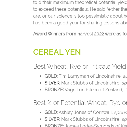
told their maximum theoretical potential yiel
to exceed these potentials. He said “either t
are, or our science is too pessimistic about h
has been a good year for sharing lessons abo
Award Winners from harvest 2022 were as fo
CEREAL YEN
Best Wheat, Rye or Triticale Yield
GOLD:
Tim Lamyman of Lincolnshire,
su
SILVER:
Mark Stubbs of Lincolnshire,
sp
BRONZE:
Vagn Lundsteen of
Zealand, 
Best % of Potential Wheat, Rye or 
GOLD:
Ashley Jones of Cornwall,
spons
SILVER:
Mark Stubbs of Lincolnshire,
sp
BRONZE:
James Loder-Symonds of Ke