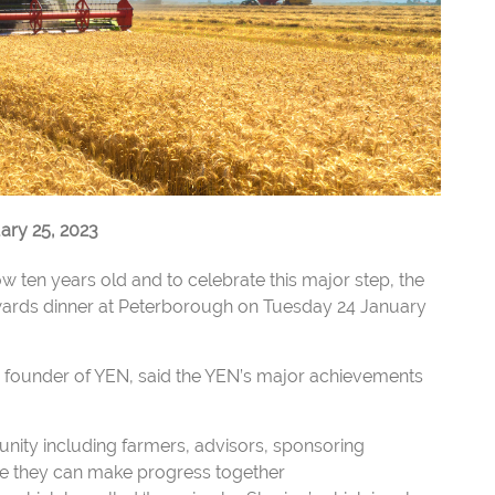
ry 25, 2023
 ten years old and to celebrate this major step, the
ards dinner at Peterborough on Tuesday 24 January
a founder of YEN, said the YEN’s major achievements
nity including farmers, advisors, sponsoring
eve they can make progress together