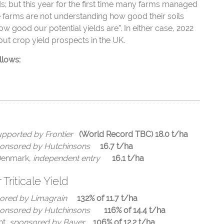
ds; but this year for the first time many farms managed
he farms are not understanding how good their soils
ow good our potential yields are”. In either case, 2022
ut crop yield prospects in the UK.
llows:
pported by Frontier
(World Record TBC)
18.0 t/ha
onsored by Hutchinsons
16.7 t/ha
Denmark
,
independent entry
16.1 t/ha
Triticale Yield
ored by Limagrain
132% of 11.7 t/ha
onsored by Hutchinsons
116% of 14.4 t/ha
nt,
sponsored by Bayer
106% of 12.2 t/ha