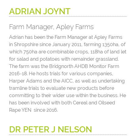
ADRIAN JOYNT
Farm Manager, Apley Farms
Adrian has been the Farm Manager at Apley Farms
in Shropshire since January 2011, farming 1350ha, of
which 750ha are combinable crops, 118ha of land let
for salad and potatoes with remainder grassland.
The farm was the Bridgnorth AHDB Monitor Farm
2016-18. He hosts trials for various companies,
Harper Adams and the AICC, as well as undertaking
tramline trials to evaluate new products before
committing to their wider use within the business. He
has been involved with both Cereal and Oilseed
Rape YEN since 2016.
DR PETER J NELSON