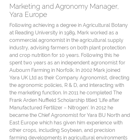
Marketing and Agronomy Manager,
Yara Europe
Following achieving a degree in Agricultural Botany
at Reading University in 1989, Mark worked as a
commercial agronomist in the agricultural supply
industry, advising farmers on both plant protection
and crop nutrition for 10 years. Following this he
spent two years as an independent agronomist for
Aubourn Farming in Norfolk. In 2002 Mark joined
Yara UK Ltd as their Company Agronomist, directing
the agronomic policies, R & D, and interacting with
the marketing function. In 2011 he completed The
Frank Arden Nuffield Scholarship titled ‘Life after
Manufactured Fertilizer – Nitrogen’. In 2012 he
became the Chief Agronomist for Yara BU North and
East Europe which has given him experience with
other crops, including Soybean, and precision
farming developments in agricultural environments