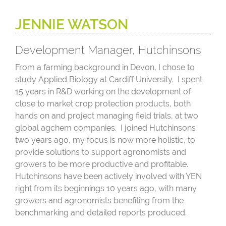
JENNIE WATSON
Development Manager, Hutchinsons
From a farming background in Devon, I chose to
study Applied Biology at Cardiff University. I spent
15 years in R&D working on the development of
close to market crop protection products, both
hands on and project managing field trials, at two
global agchem companies. I joined Hutchinsons
two years ago, my focus is now more holistic, to
provide solutions to support agronomists and
growers to be more productive and profitable.
Hutchinsons have been actively involved with YEN
right from its beginnings 10 years ago, with many
growers and agronomists benefiting from the
benchmarking and detailed reports produced.