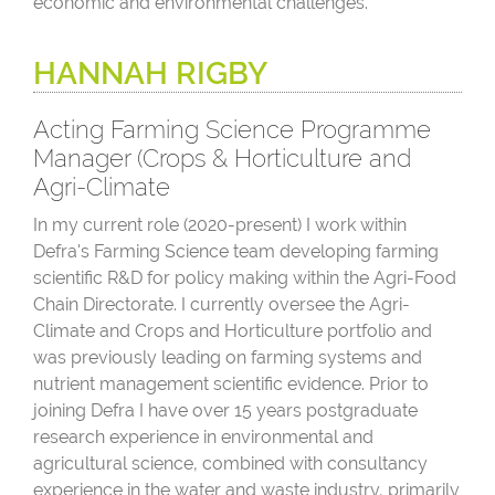
economic and environmental challenges.
HANNAH RIGBY
Acting Farming Science Programme
Manager (Crops & Horticulture and
Agri-Climate
In my current role (2020-present) I work within
Defra's Farming Science team developing farming
scientific R&D for policy making within the Agri-Food
Chain Directorate. I currently oversee the Agri-
Climate and Crops and Horticulture portfolio and
was previously leading on farming systems and
nutrient management scientific evidence. Prior to
joining Defra I have over 15 years postgraduate
research experience in environmental and
agricultural science, combined with consultancy
experience in the water and waste industry, primarily