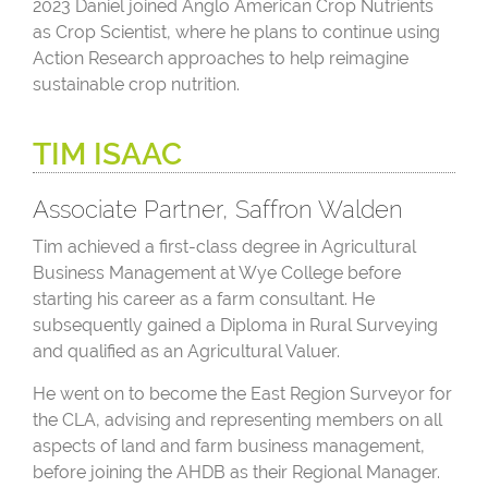
2023 Daniel joined Anglo American Crop Nutrients
as Crop Scientist, where he plans to continue using
Action Research approaches to help reimagine
sustainable crop nutrition.
TIM ISAAC
Associate Partner, Saffron Walden
Tim achieved a first-class degree in Agricultural
Business Management at Wye College before
starting his career as a farm consultant. He
subsequently gained a Diploma in Rural Surveying
and qualified as an Agricultural Valuer.
He went on to become the East Region Surveyor for
the CLA, advising and representing members on all
aspects of land and farm business management,
before joining the AHDB as their Regional Manager.