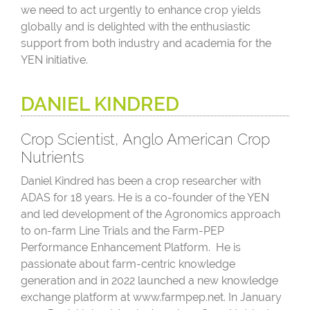
we need to act urgently to enhance crop yields
globally and is delighted with the enthusiastic
support from both industry and academia for the
YEN initiative.
DANIEL KINDRED
Crop Scientist, Anglo American Crop
Nutrients
Daniel Kindred has been a crop researcher with
ADAS for 18 years. He is a co-founder of the YEN
and led development of the Agronomics approach
to on-farm Line Trials and the Farm-PEP
Performance Enhancement Platform. He is
passionate about farm-centric knowledge
generation and in 2022 launched a new knowledge
exchange platform at www.farmpep.net. In January