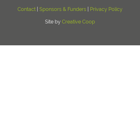
Contact
|
Sponsors & Funders
|
Privacy Policy
Site by
Creative Coop