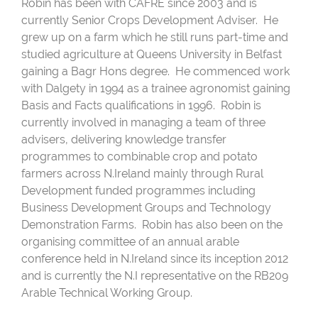
Robin has been with CAFRE since 2003 and is
currently Senior Crops Development Adviser. He
grew up on a farm which he still runs part-time and
studied agriculture at Queens University in Belfast
gaining a Bagr Hons degree. He commenced work
with Dalgety in 1994 as a trainee agronomist gaining
Basis and Facts qualifications in 1996. Robin is
currently involved in managing a team of three
advisers, delivering knowledge transfer
programmes to combinable crop and potato
farmers across N.Ireland mainly through Rural
Development funded programmes including
Business Development Groups and Technology
Demonstration Farms. Robin has also been on the
organising committee of an annual arable
conference held in N.Ireland since its inception 2012
and is currently the N.I representative on the RB209
Arable Technical Working Group.