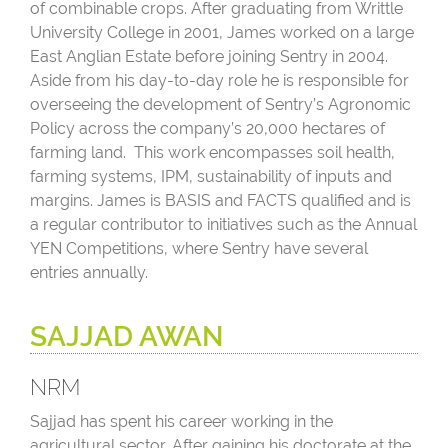
of combinable crops. After graduating from Writtle
University College in 2001, James worked on a large
East Anglian Estate before joining Sentry in 2004.
Aside from his day-to-day role he is responsible for
overseeing the development of Sentry’s Agronomic
Policy across the company’s 20,000 hectares of
farming land. This work encompasses soil health,
farming systems, IPM, sustainability of inputs and
margins. James is BASIS and FACTS qualified and is
a regular contributor to initiatives such as the Annual
YEN Competitions, where Sentry have several
entries annually.
SAJJAD AWAN
NRM
Sajjad has spent his career working in the
agricultural sector. After gaining his doctorate at the