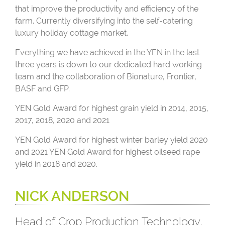
that improve the productivity and efficiency of the
farm. Currently diversifying into the self-catering
luxury holiday cottage market.
Everything we have achieved in the YEN in the last
three years is down to our dedicated hard working
team and the collaboration of Bionature, Frontier,
BASF and GFP.
YEN Gold Award for highest grain yield in 2014, 2015,
2017, 2018, 2020 and 2021
YEN Gold Award for highest winter barley yield 2020
and 2021 YEN Gold Award for highest oilseed rape
yield in 2018 and 2020.
NICK ANDERSON
Head of Crop Production Technology,