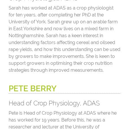
Sarah has worked at ADAS as a crop physiologist
for ten years, after completing her PhD at the
University of York. Sarah grew up on an arable farm
in East Yorkshire and now lives on a mixed farm in
Nottinghamshire. Sarah has a keen interest in
understanding factors affecting cereal and oilseed
rape yields, and how this understanding can be used
by growers to make improvements. She is keen to
support growers in optimising their crop nutrition
strategies through improved measurements.
PETE BERRY
Head of Crop Physiology, ADAS
Pete is Head of Crop Physiology at ADAS where he
has worked for 19 years. Before this, he was a
researcher and lecturer at the University of