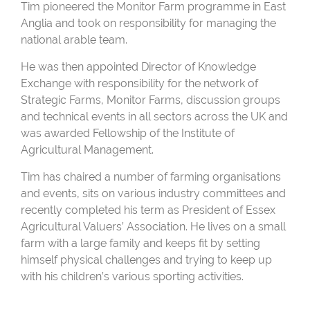
Tim pioneered the Monitor Farm programme in East
Anglia and took on responsibility for managing the
national arable team.
He was then appointed Director of Knowledge
Exchange with responsibility for the network of
Strategic Farms, Monitor Farms, discussion groups
and technical events in all sectors across the UK and
was awarded Fellowship of the Institute of
Agricultural Management.
Tim has chaired a number of farming organisations
and events, sits on various industry committees and
recently completed his term as President of Essex
Agricultural Valuers’ Association. He lives on a small
farm with a large family and keeps fit by setting
himself physical challenges and trying to keep up
with his children’s various sporting activities.