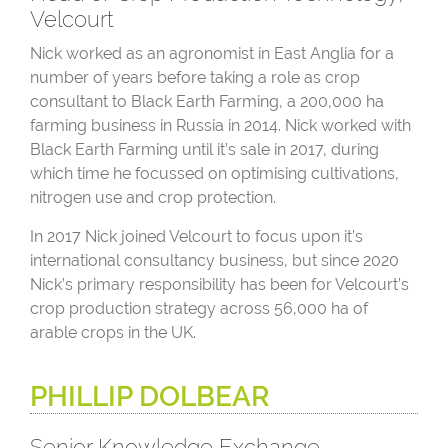
Velcourt
Nick worked as an agronomist in East Anglia for a
number of years before taking a role as crop
consultant to Black Earth Farming, a 200,000 ha
farming business in Russia in 2014. Nick worked with
Black Earth Farming until it’s sale in 2017, during
which time he focussed on optimising cultivations,
nitrogen use and crop protection.
In 2017 Nick joined Velcourt to focus upon it’s
international consultancy business, but since 2020
Nick’s primary responsibility has been for Velcourt’s
crop production strategy across 56,000 ha of
arable crops in the UK.
PHILLIP DOLBEAR
Senior Knowledge Exchange