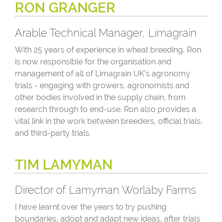
RON GRANGER
Arable Technical Manager, Limagrain
With 25 years of experience in wheat breeding, Ron
is now responsible for the organisation and
management of all of Limagrain UK’s agronomy
trials - engaging with growers, agronomists and
other bodies involved in the supply chain, from
research through to end-use. Ron also provides a
vital link in the work between breeders, official trials,
and third-party trials.
TIM LAMYMAN
Director of Lamyman Worlaby Farms
I have learnt over the years to try pushing
boundaries, adopt and adapt new ideas, after trials