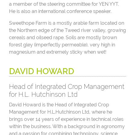
a member of the steering committee for YEN YYT.
He is also an international conference speaker.
Sweethope Farm is a mostly arable farm located on
the Northern edge of the Tweed river valley, growing
cereals and oilseed rape. Soils are mostly brown
forest gley (imperfectly permeable), very high in
magnesium and extremely sticky when wet!
DAVID HOWARD
Head of Integrated Crop Management
for H.L. Hutchinson Ltd
David Howard is the Head of Integrated Crop
Management for H.L.Hutchinson Ltd, where he
brings over 14 years of experience in technical roles
within the business. With a background in agronomy
and a passion for combining technology, science