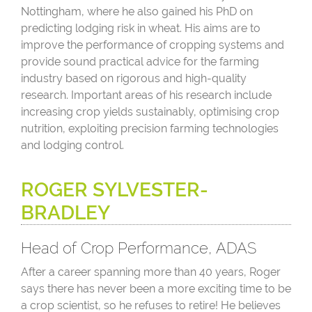
Nottingham, where he also gained his PhD on
predicting lodging risk in wheat. His aims are to
improve the performance of cropping systems and
provide sound practical advice for the farming
industry based on rigorous and high-quality
research. Important areas of his research include
increasing crop yields sustainably, optimising crop
nutrition, exploiting precision farming technologies
and lodging control.
ROGER SYLVESTER-
BRADLEY
Head of Crop Performance, ADAS
After a career spanning more than 40 years, Roger
says there has never been a more exciting time to be
a crop scientist, so he refuses to retire! He believes