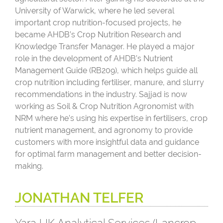
University of Warwick, where he led several
important crop nutrition-focused projects, he
became AHDB’s Crop Nutrition Research and
Knowledge Transfer Manager. He played a major
role in the development of AHDB’s Nutrient
Management Guide (RB209), which helps guide all
crop nutrition including fertiliser, manure, and slurry
recommendations in the industry. Sajjad is now
working as Soil & Crop Nutrition Agronomist with
NRM where he’s using his expertise in fertilisers, crop
nutrient management, and agronomy to provide
customers with more insightful data and guidance
for optimal farm management and better decision-
making.
JONATHAN TELFER