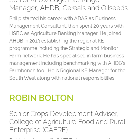
Manager, AHDB, Cereals and Oilseeds
Philip started his career with ADAS as Business
Management Consultant, then spent 20 years with
HSBC as Agriculture Banking Manager. He joined
AHDB in 2013 establishing the regional KE
programme including the Strategic and Monitor
Farm network. He has specialised in farm business
management including benchmarking with AHDB’s
Farmbench tool. He is Regional KE Manager for the
South West along with national responsibilities.
ROBIN BOLTON
Senior Crops Development Adviser,
College of Agriculture Food and Rural
Enterprise (CAFRE)