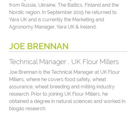
from Russia, Ukraine, The Baltics, Finland and the
Nordic region. In September 2015 he returned to
Yara UK and is currently the Marketing and
Agronomy Manager, Yara UK & Ireland.
JOE BRENNAN
Technical Manager , UK Flour Millers
Joe Brennan is the Technical Manager at UK Flour
Millers, where he covers food safety, wheat
assurance, wheat breeding and milling industry
research. Prior to joining UK Flour Millers, he
obtained a degree in natural sciences and worked in
biogas research.