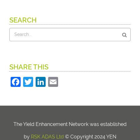
SEARCH
Search
SHARE THIS
Facebook
Twitter
LinkedIn
Email
The Yield Enhancement Network was established
by
RSK ADAS Ltd
© Copyright 2024 YEN