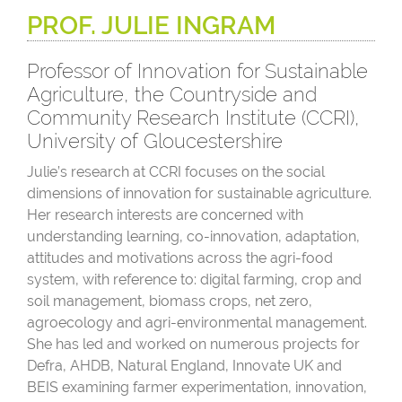
PROF. JULIE INGRAM
Professor of Innovation for Sustainable
Agriculture, the Countryside and
Community Research Institute (CCRI),
University of Gloucestershire
Julie’s research at CCRI focuses on the social
dimensions of innovation for sustainable agriculture.
Her research interests are concerned with
understanding learning, co-innovation, adaptation,
attitudes and motivations across the agri-food
system, with reference to: digital farming, crop and
soil management, biomass crops, net zero,
agroecology and agri-environmental management.
She has led and worked on numerous projects for
Defra, AHDB, Natural England, Innovate UK and
BEIS examining farmer experimentation, innovation,