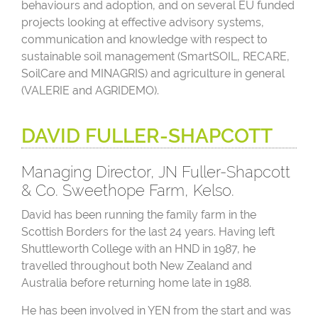
behaviours and adoption, and on several EU funded
projects looking at effective advisory systems,
communication and knowledge with respect to
sustainable soil management (SmartSOIL, RECARE,
SoilCare and MINAGRIS) and agriculture in general
(VALERIE and AGRIDEMO).
DAVID FULLER-SHAPCOTT
Managing Director, JN Fuller-Shapcott
& Co. Sweethope Farm, Kelso.
David has been running the family farm in the
Scottish Borders for the last 24 years. Having left
Shuttleworth College with an HND in 1987, he
travelled throughout both New Zealand and
Australia before returning home late in 1988.
He has been involved in YEN from the start and was