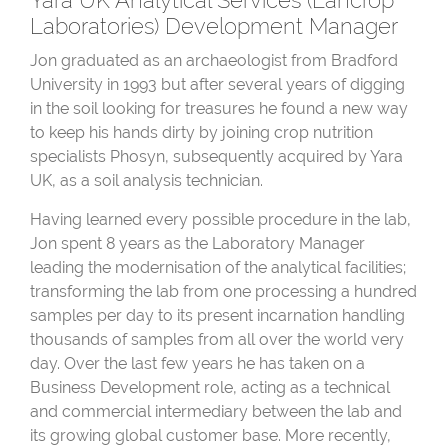
Yara UK Analytical Services (Lancrop
Laboratories) Development Manager
Jon graduated as an archaeologist from Bradford
University in 1993 but after several years of digging
in the soil looking for treasures he found a new way
to keep his hands dirty by joining crop nutrition
specialists Phosyn, subsequently acquired by Yara
UK, as a soil analysis technician.
Having learned every possible procedure in the lab,
Jon spent 8 years as the Laboratory Manager
leading the modernisation of the analytical facilities;
transforming the lab from one processing a hundred
samples per day to its present incarnation handling
thousands of samples from all over the world very
day. Over the last few years he has taken on a
Business Development role, acting as a technical
and commercial intermediary between the lab and
its growing global customer base. More recently,