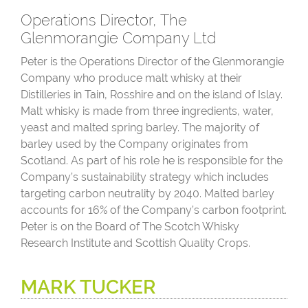
Operations Director, The
Glenmorangie Company Ltd
Peter is the Operations Director of the Glenmorangie
Company who produce malt whisky at their
Distilleries in Tain, Rosshire and on the island of Islay.
Malt whisky is made from three ingredients, water,
yeast and malted spring barley. The majority of
barley used by the Company originates from
Scotland. As part of his role he is responsible for the
Company’s sustainability strategy which includes
targeting carbon neutrality by 2040. Malted barley
accounts for 16% of the Company’s carbon footprint.
Peter is on the Board of The Scotch Whisky
Research Institute and Scottish Quality Crops.
MARK TUCKER