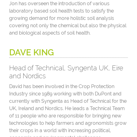
Jon has overseen the introduction of various
laboratory based soil health tests to satisfy the
growing demand for more holistic soil analysis
covering not only the chemical but also the physical
and biological aspects of soil health.
DAVE KING
Head of Technical, Syngenta UK, Eire
and Nordics
David has been involved in the Crop Protection
Industry since 1989 working with both DuPont and
currently with Syngenta as Head of Technical for the
UK, Ireland and Nordics. He leads a Technical Team
of 11 people who are responsible for bringing new
technologies to help farmers and agronomists grow
their crops in a world with increasing political,