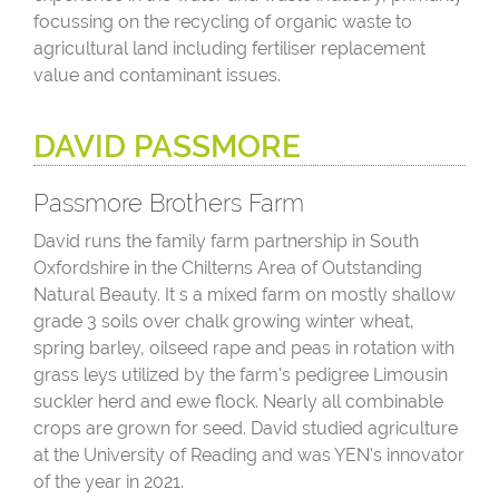
focussing on the recycling of organic waste to
agricultural land including fertiliser replacement
value and contaminant issues.
DAVID PASSMORE
Passmore Brothers Farm
David runs the family farm partnership in South
Oxfordshire in the Chilterns Area of Outstanding
Natural Beauty. It s a mixed farm on mostly shallow
grade 3 soils over chalk growing winter wheat,
spring barley, oilseed rape and peas in rotation with
grass leys utilized by the farm's pedigree Limousin
suckler herd and ewe flock. Nearly all combinable
crops are grown for seed. David studied agriculture
at the University of Reading and was YEN's innovator
of the year in 2021.