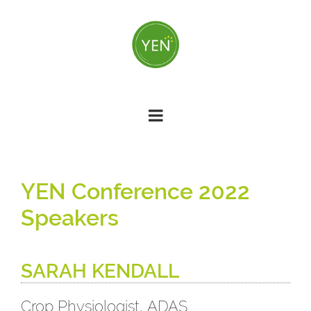
Skip
to
main
content
YEN Conference 2022
Speakers
SARAH KENDALL
Crop Physiologist, ADAS