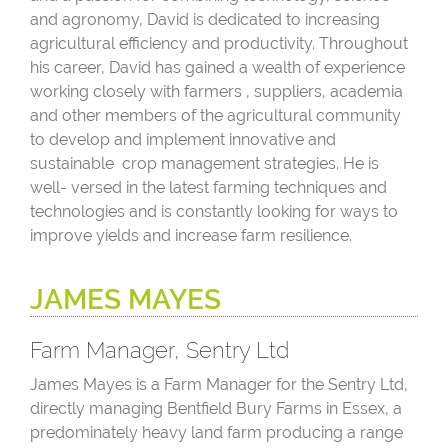
and agronomy, David is dedicated to increasing
agricultural efficiency and productivity. Throughout
his career, David has gained a wealth of experience
working closely with farmers , suppliers, academia
and other members of the agricultural community
to develop and implement innovative and
sustainable crop management strategies. He is
well- versed in the latest farming techniques and
technologies and is constantly looking for ways to
improve yields and increase farm resilience.
JAMES MAYES
Farm Manager, Sentry Ltd
James Mayes is a Farm Manager for the Sentry Ltd,
directly managing Bentfield Bury Farms in Essex, a
predominately heavy land farm producing a range