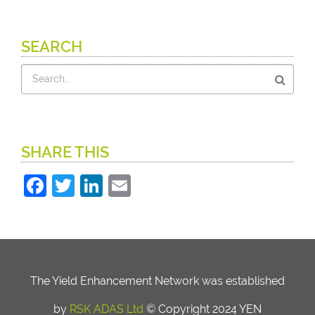
SEARCH
Search
SHARE THIS
Facebook
Twitter
LinkedIn
Email
The Yield Enhancement Network was established
by
RSK ADAS Ltd
© Copyright 2024 YEN