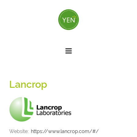
Skip
to
main
content
Lancrop
Website
https://www.lancrop.com/#/