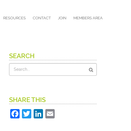
RESOURCES
CONTACT
JOIN
MEMBERS AREA
SEARCH
Search
SHARE THIS
Facebook
Twitter
LinkedIn
Email