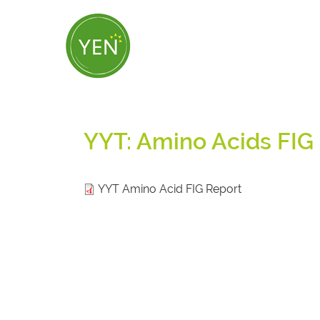
Skip
to
main
content
YYT: Amino Acids FIG
YYT Amino Acid FIG Report