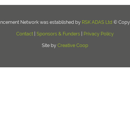
ancement Network was established by
RSK ADAS Ltd
© Copyr
Contact
|
Sponsors & Funders
|
Privacy Policy
Site by
Creative Coop