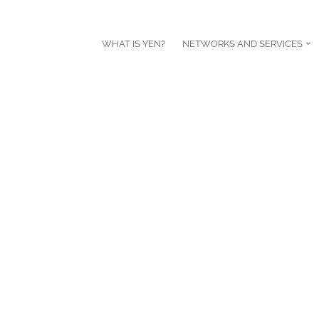
WHAT IS YEN?
NETWORKS AND SERVICES