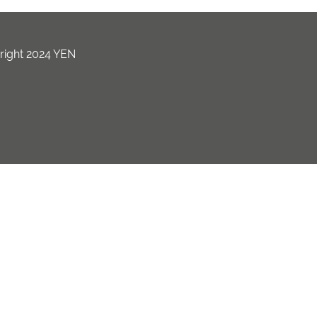
ight 2024 YEN