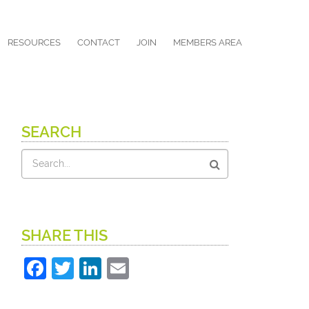
RESOURCES
CONTACT
JOIN
MEMBERS AREA
SEARCH
Search
SHARE THIS
Facebook
Twitter
LinkedIn
Email