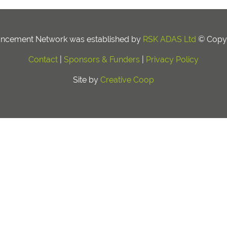
ancement Network was established by
RSK ADAS Ltd
© Copyr
Contact
|
Sponsors & Funders
|
Privacy Policy
Site by
Creative Coop