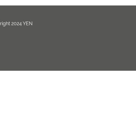
ight 2024 YEN