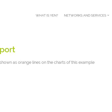
WHAT IS YEN?
NETWORKS AND SERVICES
port
shown as orange lines on the charts of this example