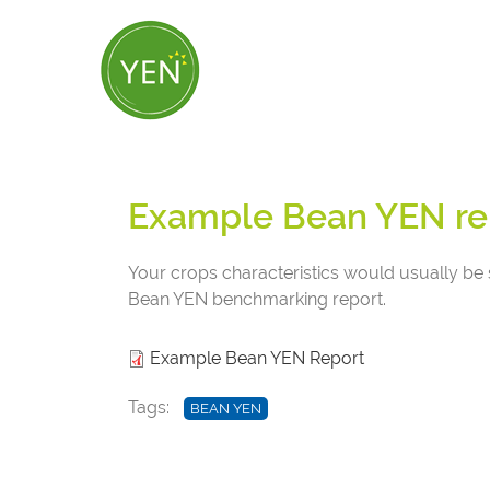
Skip
to
main
content
Example Bean YEN re
Your crops characteristics would usually be 
Bean YEN benchmarking report.
Example Bean YEN Report
Tags
BEAN YEN