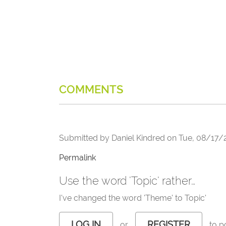
COMMENTS
Submitted by
Daniel Kindred
on
Tue, 08/17/2
Permalink
Use the word 'Topic' rather…
I've changed the word 'Theme' to Topic'
LOG IN
REGISTER
or
to p