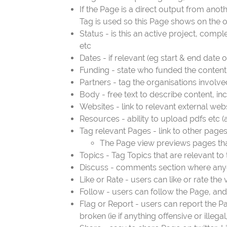
If the Page is a direct output from ano
Tag is used so this Page shows on the 
Status - is this an active project, compl
etc
Dates - if relevant (eg start & end date o
Funding - state who funded the content o
Partners - tag the organisations involve
Body - free text to describe content, in
Websites - link to relevant external webs
Resources - ability to upload pdfs etc 
Tag relevant Pages - link to other pages
The Page view previews pages that 
Topics - Tag Topics that are relevant to
Discuss - comments section where anyo
Like or Rate - users can like or rate the
Follow - users can follow the Page, and 
Flag or Report - users can report the P
broken (ie if anything offensive or illega