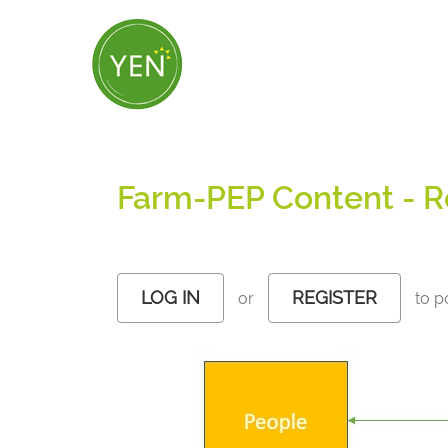
Skip
to
main
content
Farm-PEP Content - R
LOG IN
REGISTER
or
to p