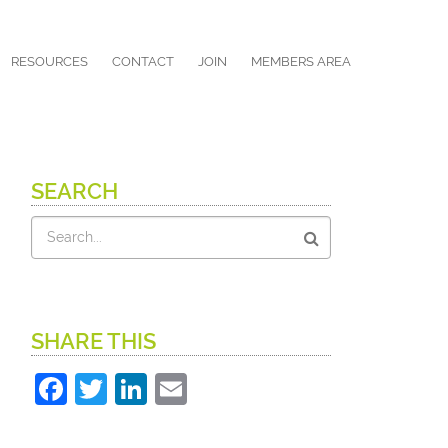
RESOURCES
CONTACT
JOIN
MEMBERS AREA
SEARCH
Search
SHARE THIS
Facebook
Twitter
LinkedIn
Email