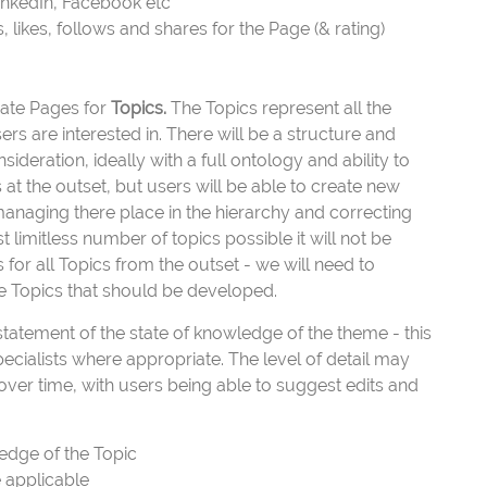
LinkedIn, Facebook etc
likes, follows and shares for the Page (& rating)
reate Pages for
Topics.
The Topics represent all the
rs are interested in. There will be a structure and
sideration, ideally with a full ontology and ability to
 at the outset, but users will be able to create new
anaging there place in the hierarchy and correcting
imitless number of topics possible it will not be
for all Topics from the outset - we will need to
he Topics that should be developed.
tatement of the state of knowledge of the theme - this
pecialists where appropriate. The level of detail may
ver time, with users being able to suggest edits and
edge of the Topic
 applicable