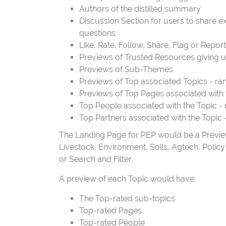
Authors of the distilled summary
Discussion Section for users to share
questions
Like, Rate, Follow, Share, Flag or Repor
Previews of Trusted Resources giving u
Previews of Sub-Themes
Previews of Top associated Topics - ra
Previews of Top Pages associated with 
Top People associated with the Topic -
Top Partners associated with the Topic 
The Landing Page for PEP would be a Preview 
Livestock, Environment, Soils, Agtech, Policy ..
or Search and Filter.
A preview of each Topic would have:
The Top-rated sub-topics
Top-rated Pages
Top-rated People