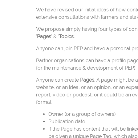
We have revised our initial ideas of how co
extensive consultations with farmers and sta
We propose simply having four types of con
'
Pages
' & '
Topics
'.
Anyone can join PEP and have a personal pro
Partner organisations can have a profile page
for the maintenance & development of PEP)
Anyone can create
Pages.
A page might be a p
website, or an idea, or an opinion, or an exp
report, video or podcast, or it could be an 
format:
Owner (or a group of owners)
Publication date
If the Page has content that will be link
be given a unique Page Tag, which also