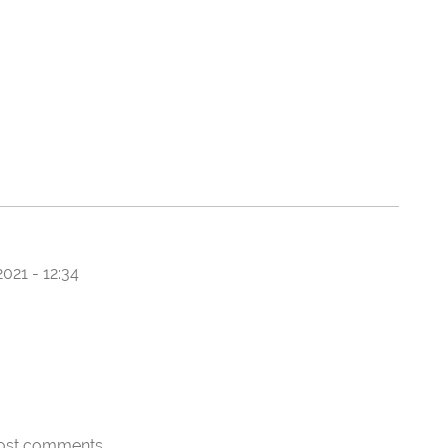
021 - 12:34
ost comments