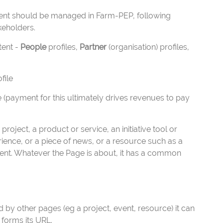
ntent should be managed in Farm-PEP, following
keholders.
tent -
People
profiles,
Partner
(organisation) profiles,
file
 (payment for this ultimately drives revenues to pay
roject, a product or service, an initiative tool or
erience, or a piece of news, or a resource such as a
event. Whatever the Page is about, it has a common
ed by other pages (eg a project, event, resource) it can
 forms its URL.