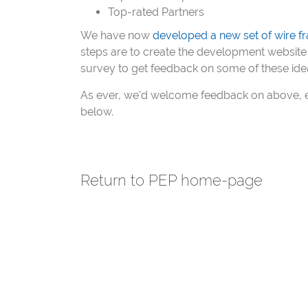
Top-rated Partners
We have now
developed a new set of wire fr
steps are to create the development website 
survey to get feedback on some of these ide
As ever, we'd welcome feedback on above, e
below.
Return to PEP home-page