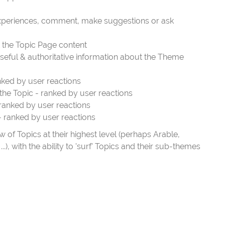
 experiences, comment, make suggestions or ask
t the Topic Page content
seful & authoritative information about the Theme
nked by user reactions
the Topic - ranked by user reactions
 ranked by user reactions
- ranked by user reactions
of Topics at their highest level (perhaps Arable,
.), with the ability to 'surf' Topics and their sub-themes