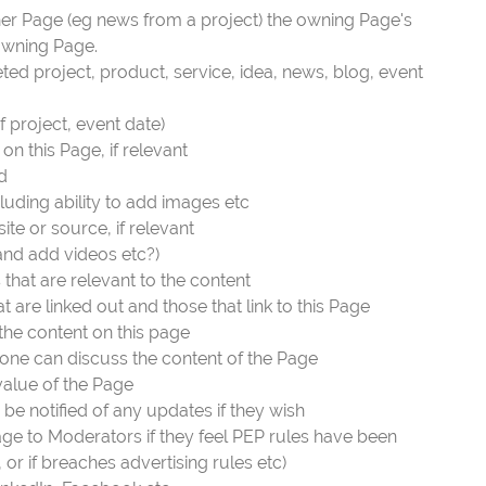
ther Page (eg news from a project) the owning Page's
owning Page.
eted project, product, service, idea, news, blog, event
f project, event date)
n this Page, if relevant
d
cluding ability to add images etc
ite or source, if relevant
(and add videos etc?)
 that are relevant to the content
are linked out and those that link to this Page
 the content on this page
ne can discuss the content of the Page
 value of the Page
be notified of any updates if they wish
age to Moderators if they feel PEP rules have been
l, or if breaches advertising rules etc)