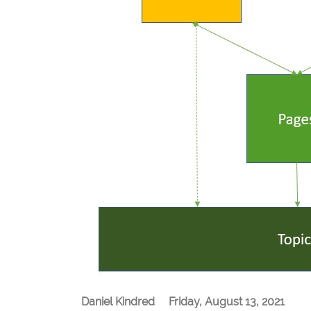
Daniel Kindred
Friday, August 13, 2021