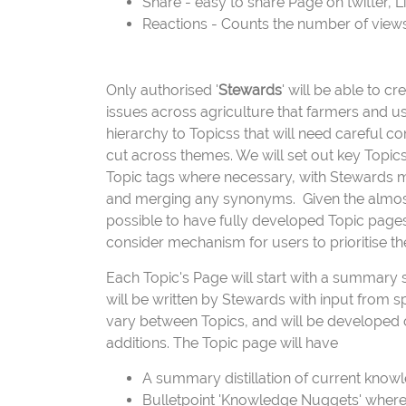
Share - easy to share Page on twitter, 
Reactions - Counts the number of views, 
Only authorised '
Stewards
' will be able to c
issues across agriculture that farmers and use
hierarchy to Topicss that will need careful con
cut across themes. We will set out key Topics
Topic tags where necessary, with Stewards m
and merging any synonyms. Given the almost l
possible to have fully developed Topic pages 
consider mechanism for users to prioritise t
Each Topic's Page will start with a summary s
will be written by Stewards with input from s
vary between Topics, and will be developed o
additions. The Topic page will have
A summary distillation of current knowl
Bulletpoint 'Knowledge Nuggets' where