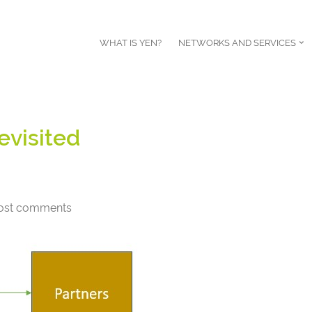
WHAT IS YEN?
NETWORKS AND SERVICES
evisited
ost comments