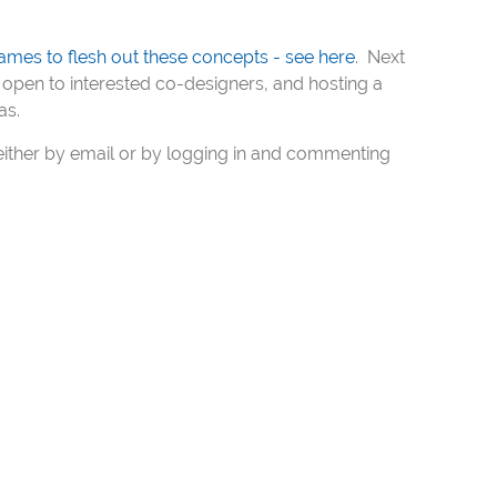
ames to flesh out these concepts - see here
. Next
open to interested co-designers, and hosting a
as.
ither by email or by logging in and commenting